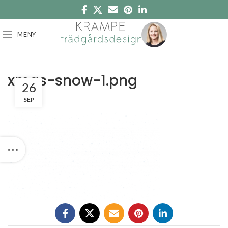
MENY
xmas-snow-1.png
26
SEP