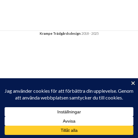
Krampe Trädgårdsdesign
2018 - 2025
Privacy & Cookies: This site uses cookies. By continuing to use this
website, you agree to their use.
To find out more, including how to control cookies, see here:
Cookie-policy