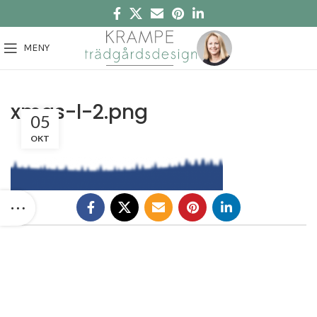
MENY
xmas-l-2.png
05
OKT