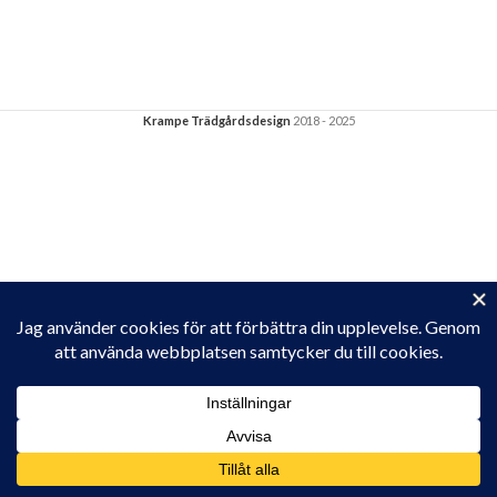
Krampe Trädgårdsdesign
2018 - 2025
Privacy & Cookies: This site uses cookies. By continuing to use this
website, you agree to their use.
To find out more, including how to control cookies, see here:
Cookie-policy