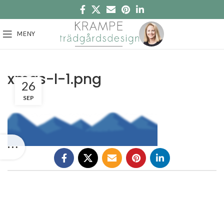
MENY
xmas-l-1.png
26
SEP