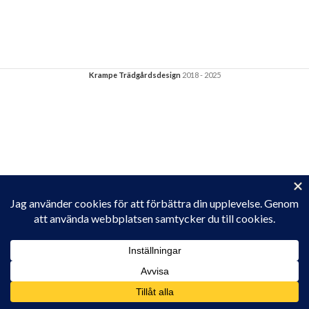
Krampe Trädgårdsdesign
2018 - 2025
Privacy & Cookies: This site uses cookies. By continuing to use this
website, you agree to their use.
To find out more, including how to control cookies, see here:
Cookie-policy