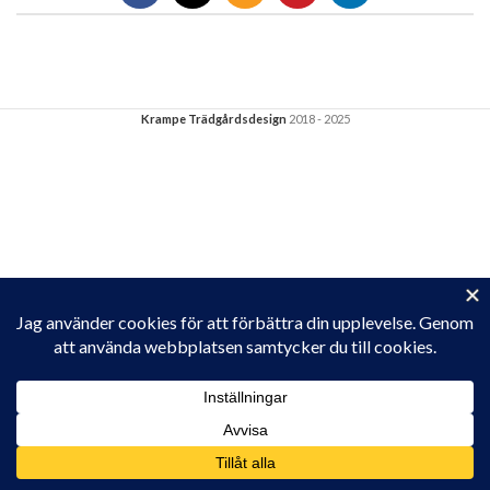
Krampe Trädgårdsdesign
2018 - 2025
Privacy & Cookies: This site uses cookies. By continuing to use this
website, you agree to their use.
To find out more, including how to control cookies, see here:
Cookie-policy