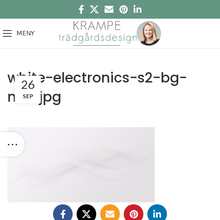
MENY
white-electronics-s2-bg-
26
new.jpg
SEP