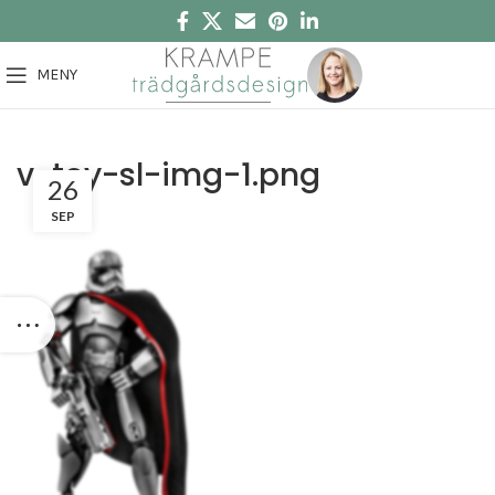
MENY
v-toy-sl-img-1.png
26
SEP