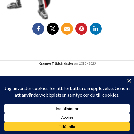
Krampe Trädgårdsdesign
2018 - 2025
Privacy & Cookies: This site uses cookies. By continuing to use this
website, you agree to their use.
To find out more, including how to control cookies, see here:
Cookie-policy