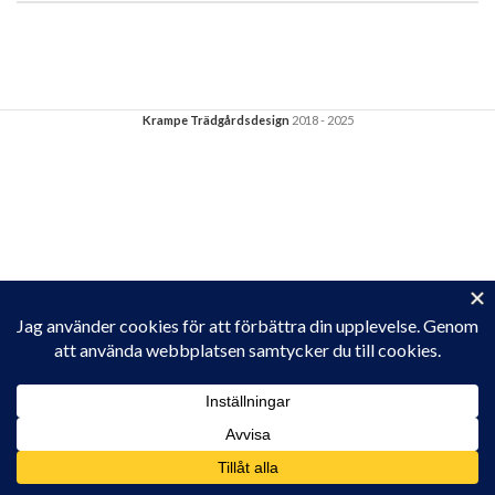
Krampe Trädgårdsdesign
2018 - 2025
Privacy & Cookies: This site uses cookies. By continuing to use this
website, you agree to their use.
To find out more, including how to control cookies, see here:
Cookie-policy