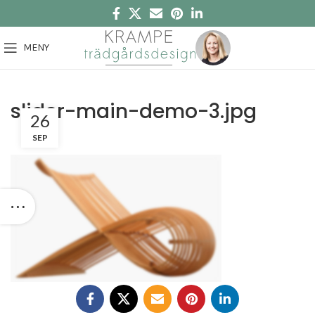
MENY
slider-main-demo-3.jpg
26
SEP