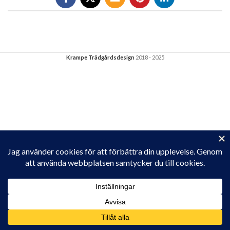
Krampe Trädgårdsdesign
2018 - 2025
Privacy & Cookies: This site uses cookies. By continuing to use this
website, you agree to their use.
To find out more, including how to control cookies, see here:
Cookie-policy