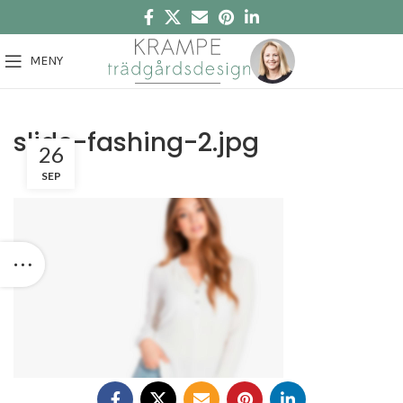
MENY
slide-fashing-2.jpg
26
SEP