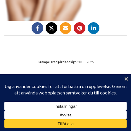
Krampe Trädgårdsdesign
2018 - 2025
Privacy & Cookies: This site uses cookies. By continuing to use this
website, you agree to their use.
To find out more, including how to control cookies, see here:
Cookie-policy