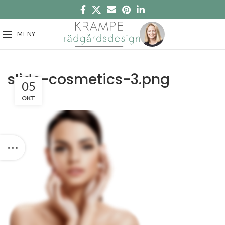
MENY
slide-cosmetics-3.png
05
OKT