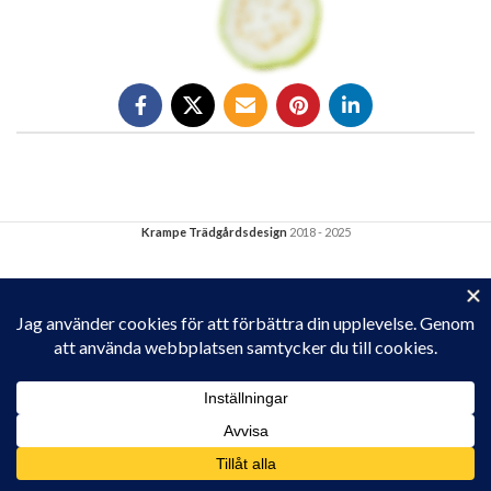
Krampe Trädgårdsdesign
2018 - 2025
Privacy & Cookies: This site uses cookies. By continuing to use this
website, you agree to their use.
To find out more, including how to control cookies, see here:
Cookie-policy