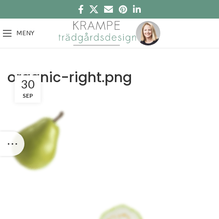
MENY
organic-right.png
30
SEP