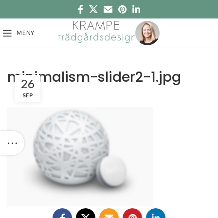
MENY
minimalism-slider2-1.jpg
26
SEP