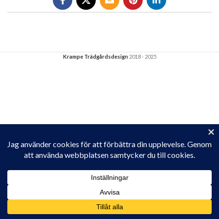
Krampe Trädgårdsdesign
2018 - 2025
Privacy & Cookies: This site uses cookies. By continuing to use this
website, you agree to their use.
To find out more, including how to control cookies, see here:
Cookie-policy