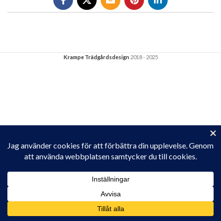
Krampe Trädgårdsdesign
2018 - 2025
Privacy & Cookies: This site uses cookies. By continuing to use this
website, you agree to their use.
To find out more, including how to control cookies, see here:
Cookie-policy