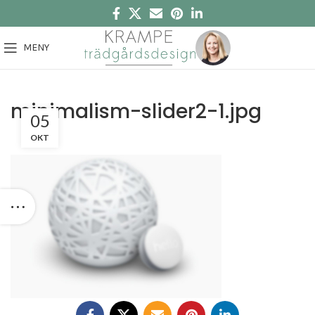
MENY
minimalism-slider2-1.jpg
05
OKT