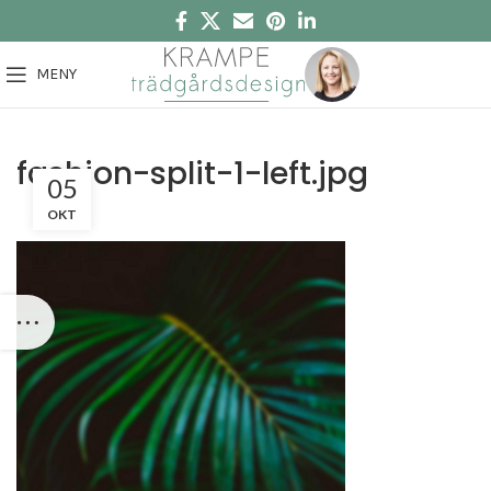
MENY
fashion-split-1-left.jpg
05
OKT