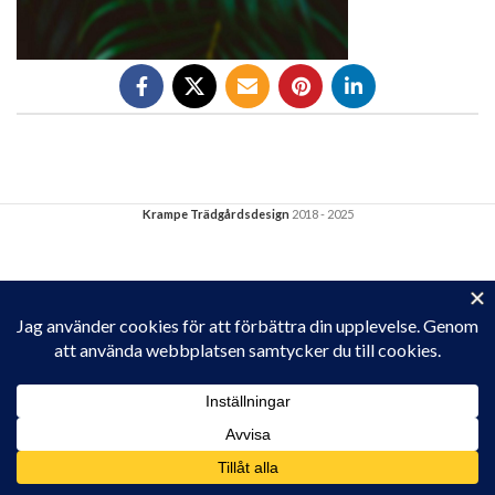
Krampe Trädgårdsdesign
2018 - 2025
Privacy & Cookies: This site uses cookies. By continuing to use this
website, you agree to their use.
To find out more, including how to control cookies, see here:
Cookie-policy