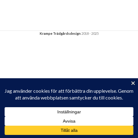
Krampe Trädgårdsdesign
2018 - 2025
Privacy & Cookies: This site uses cookies. By continuing to use this
website, you agree to their use.
To find out more, including how to control cookies, see here:
Cookie-policy