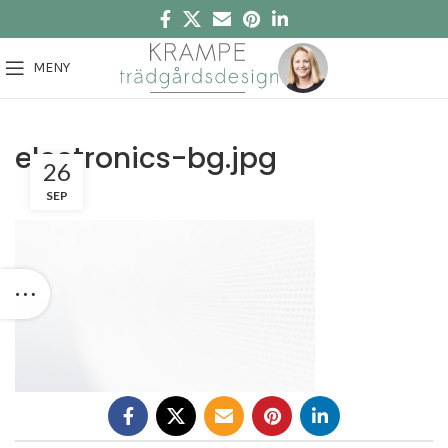
MENY
electronics-bg.jpg
26
SEP