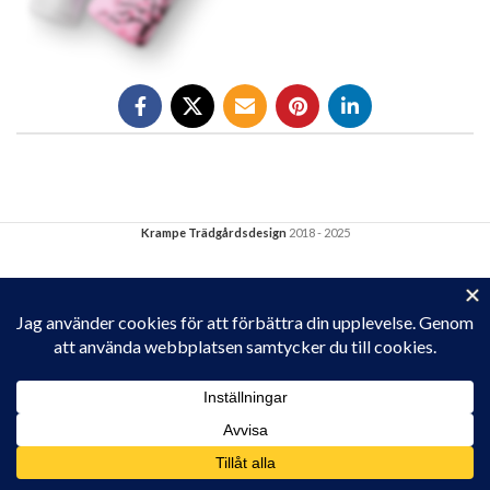
Krampe Trädgårdsdesign
2018 - 2025
Privacy & Cookies: This site uses cookies. By continuing to use this
website, you agree to their use.
To find out more, including how to control cookies, see here:
Cookie-policy