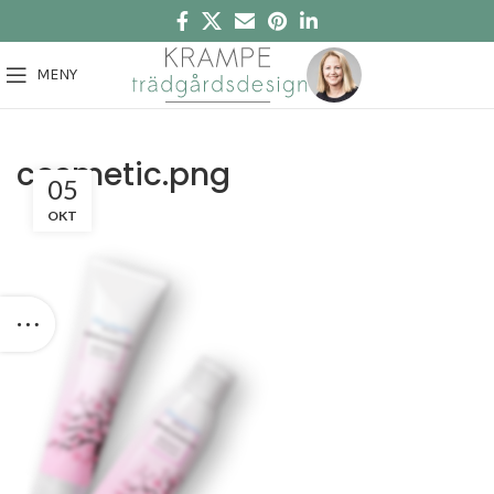
MENY
cosmetic.png
05
OKT