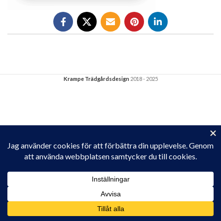
Krampe Trädgårdsdesign
2018 - 2025
Privacy & Cookies: This site uses cookies. By continuing to use this
website, you agree to their use.
To find out more, including how to control cookies, see here:
Cookie-policy