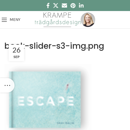
MENY
book-slider-s3-img.png
26
SEP